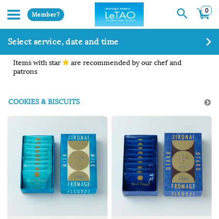
0
Member?
Select service, date and time
Items with star
are recommended by our chef and
patrons
COOKIES & BISCUITS