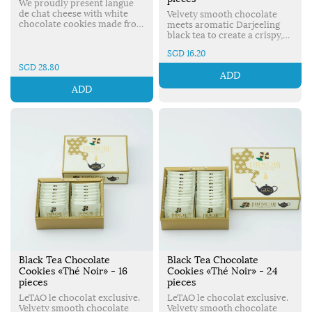
We proudly present langue
de chat cheese with white
Velvety smooth chocolate
chocolate cookies made from
meets aromatic Darjeeling
a carefully selected recipe. A
black tea to create a crispy,
perfect combination of
delicious cookie. Made in
SGD 16.20
mascarpone from Italy &
Japan.
LeTAO’s original rich fresh
SGD 28.80
ADD
cream. Made in Japan.
ADD
Black Tea Chocolate
Black Tea Chocolate
Cookies «Thé Noir» - 16
Cookies «Thé Noir» - 24
pieces
pieces
LeTAO le chocolat exclusive.
LeTAO le chocolat exclusive.
Velvety smooth chocolate
Velvety smooth chocolate