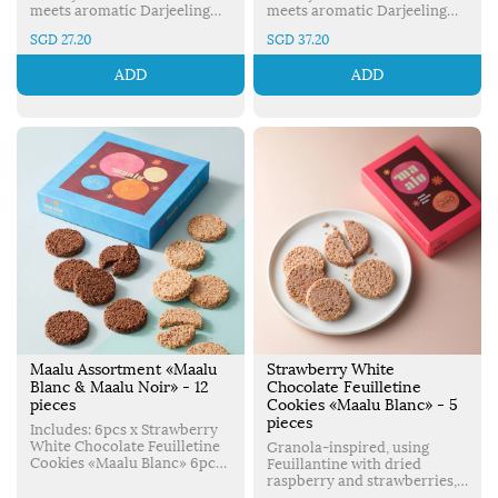
meets aromatic Darjeeling
meets aromatic Darjeeling
black tea to create a crispy,
black tea to create a crispy,
SGD 27.20
SGD 37.20
delicious cookie. Made in
delicious cookie. Made in
Japan.
Japan.
ADD
ADD
Maalu Assortment «Maalu
Strawberry White
Blanc & Maalu Noir» - 12
Chocolate Feuilletine
pieces
Cookies «Maalu Blanc» - 5
pieces
Includes: 6pcs x Strawberry
White Chocolate Feuilletine
Granola-inspired, using
Cookies «Maalu Blanc» 6pcs
Feuillantine with dried
x Chocolate Feuilletine
raspberry and strawberries,
Cookies «Maalu Noir»
Strawberry White Chocolate