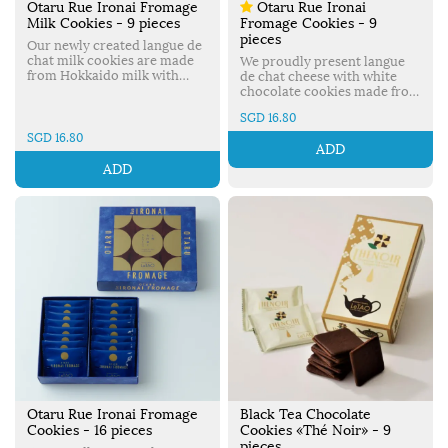
Otaru Rue Ironai Fromage
Otaru Rue Ironai
Milk Cookies - 9 pieces
Fromage Cookies - 9
pieces
Our newly created langue de
chat milk cookies are made
We proudly present langue
from Hokkaido milk with
de chat cheese with white
very subtle mascarpone
chocolate cookies made from
cheese flavor. Made in Japan.
a carefully selected recipe. A
SGD 16.80
perfect combination of
mascarpone from Italy &
SGD 16.80
ADD
LeTAO’s original rich fresh
cream. Made in Japan.
ADD
Otaru Rue Ironai Fromage
Black Tea Chocolate
Cookies - 16 pieces
Cookies «Thé Noir» - 9
pieces