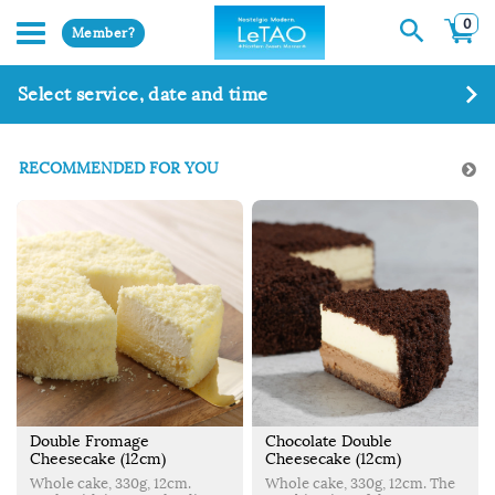
0
Member?
Select service, date and time
RECOMMENDED FOR YOU
Double Fromage
Chocolate Double
Cheesecake (12cm)
Cheesecake (12cm)
Whole cake, 330g, 12cm.
Whole cake, 330g, 12cm. The